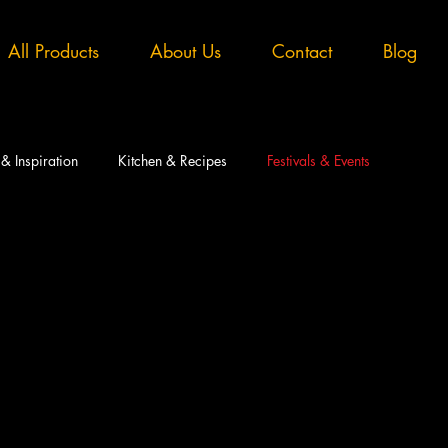
All Products
About Us
Contact
Blog
 & Inspiration
Kitchen & Recipes
Festivals & Events