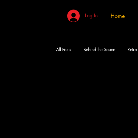
Home
Log In
All Posts
Behind the Sauce
Retro