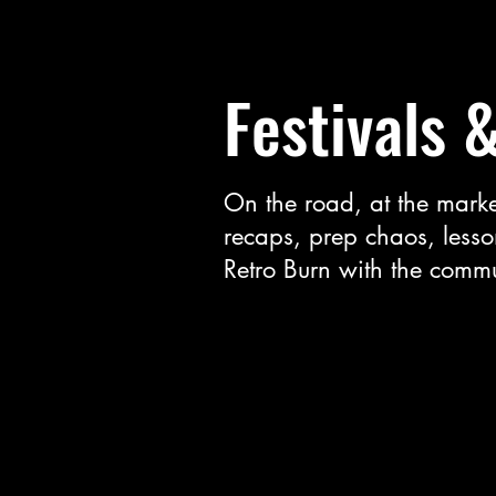
Festivals 
On the road, at the marke
recaps, prep chaos, lesso
Retro Burn with the commu