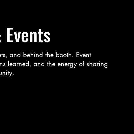
& Events
ts, and behind the booth. Event
ns learned, and the energy of sharing
nity.