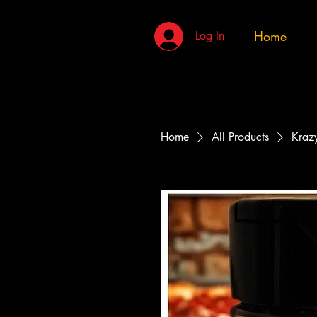
Home
Log In
Home
All Products
Krazy