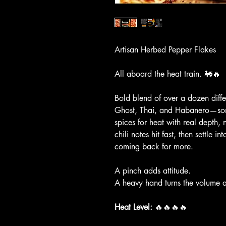
Artisan Herbed Pepper Flakes
All aboard the heat train. 🚂🔥
Bold blend of over a dozen diff
Ghost, Thai, and Habanero—som
spices for heat with real depth, 
chili notes hit fast, then settle i
coming back for more.
A pinch adds attitude.
A heavy hand turns the volume a
Heat Level:
 🔥🔥🔥🔥