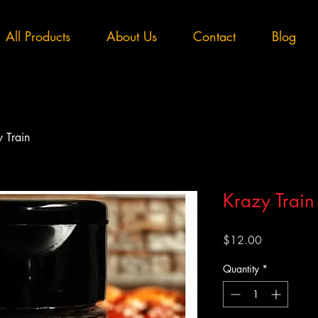
All Products
About Us
Contact
Blog
 Train
Krazy Train
Price
$12.00
Quantity
*