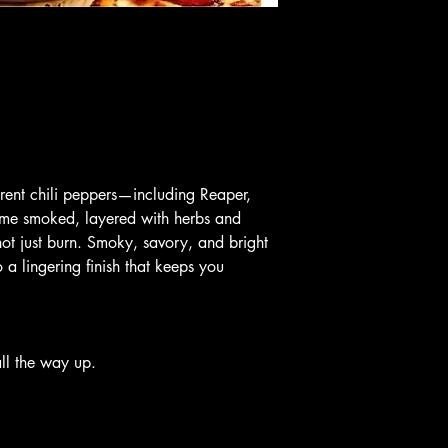
erent chili peppers—including Reaper, 
e smoked, layered with herbs and 
not just burn. Smoky, savory, and bright 
nto a lingering finish that keeps you 
ll the way up.